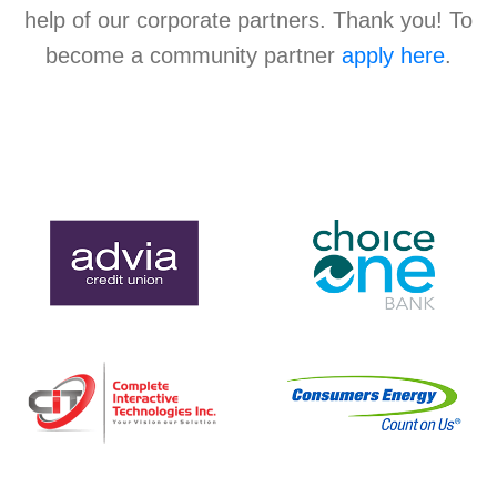
help of our corporate partners. Thank you! To
become a community partner
apply here
.