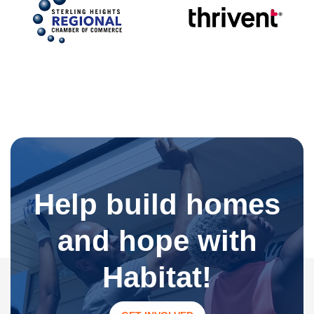
Help build homes
and hope with
Habitat!