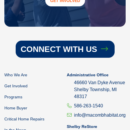
GET INVOLVED
CONNECT WITH US
Who We Are
Administrative Office
46660 Van Dyke Avenue
Get Involved
Shelby Township, MI
48317
Programs
586-263-1540
Home Buyer
info@macombhabitat.org
Critical Home Repairs
Shelby ReStore
In the News