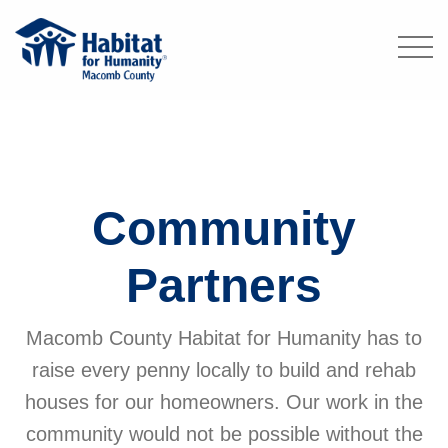
Community
Partners
Macomb County Habitat for Humanity has to
raise every penny locally to build and rehab
houses for our homeowners. Our work in the
community would not be possible without the