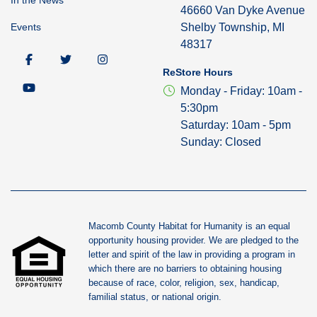
46660 Van Dyke Avenue
Events
Shelby Township, MI
48317
ReStore Hours
Monday - Friday: 10am -
5:30pm
Saturday: 10am - 5pm
Sunday: Closed
Macomb County Habitat for Humanity is an equal
opportunity housing provider. We are pledged to the
letter and spirit of the law in providing a program in
which there are no barriers to obtaining housing
because of race, color, religion, sex, handicap,
familial status, or national origin.