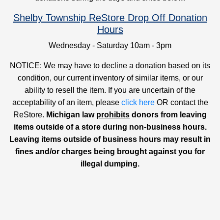
Shelby Township ReStore Drop Off Donation
Hours
Wednesday - Saturday 10am - 3pm
NOTICE: We may have to decline a donation based on its
condition, our current inventory of similar items, or our
ability to resell the item. If you are uncertain of the
acceptability of an item, please
click here
OR contact the
ReStore.
Michigan law
prohibits
donors from leaving
items outside of a store during non-business hours.
Leaving items outside of business hours may result in
fines and/or charges being brought against you for
illegal dumping.