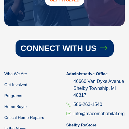
CONNECT WITH US
Who We Are
Administrative Office
46660 Van Dyke Avenue
Get Involved
Shelby Township, MI
48317
Programs
586-263-1540
Home Buyer
info@macombhabitat.org
Critical Home Repairs
Shelby ReStore
In the News