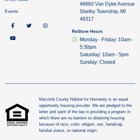
46660 Van Dyke Avenue
Events
Shelby Township, MI
48317
ReStore Hours
Monday - Friday: 10am -
5:30pm
Saturday: 10am - 5pm
Sunday: Closed
Macomb County Habitat for Humanity is an equal
opportunity housing provider. We are pledged to the
letter and spirit of the law in providing a program in
which there are no barriers to obtaining housing
because of race, color, religion, sex, handicap,
familial status, or national origin.