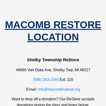
MACOMB RESTORE
LOCATION
Shelby Township ReStore
46660 Van Dyke Ave, Shelby Twp, MI 48317
(586) 263-1540
Ext. 110
Email:
info@macombhabitat.org
Want to drop off a donation? Our ReStore accepts
donations during the days and times below.