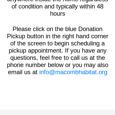
of condition and typically within 48
hours
Please click on the blue Donation
Pickup button in the right hand corner
of the screen to begin scheduling a
pickup appointment. If you have any
questions, feel free to call us at the
phone number below or you may also
email us at
info@macombhabitat.org