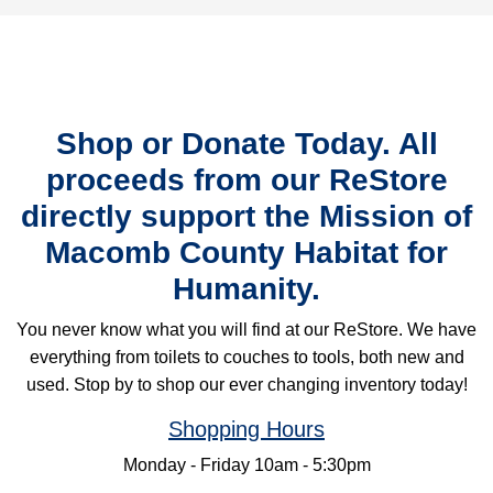
Shop or Donate Today. All
proceeds from our ReStore
directly support the Mission of
Macomb County Habitat for
Humanity.
You never know what you will find at our ReStore. We have
everything from toilets to couches to tools, both new and
used. Stop by to shop our ever changing inventory today!
Shopping Hours
Monday - Friday 10am - 5:30pm