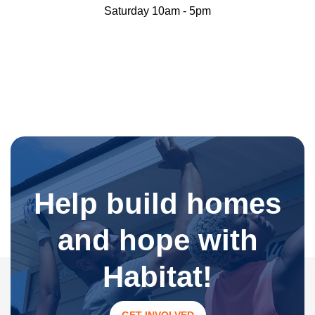
Saturday 10am - 5pm
Help build homes
and hope with
Habitat!
GET INVOLVED