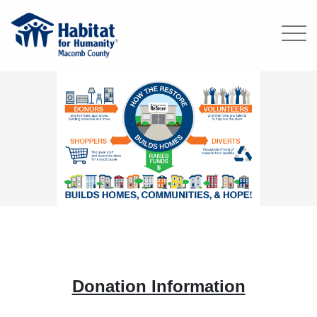
Donation Information