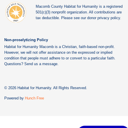
Macomb County Habitat for Humanity is a registered
501(c)(3) nonprofit organization. All contributions are
tax deductible. Please see our donor privacy policy.
Non-proselytizing Policy
Habitat for Humanity Macomb is a Christian, faith-based non-profit.
However, we will not offer assistance on the expressed or implied
condition that people must adhere to or convert to a particular faith.
Questions? Send us a message.
© 2026 Habitat for Humanity. All Rights Reserved.
Powered by
Hunch Free