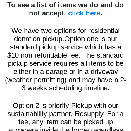
To see a list of items we do and do
not accept,
click here
.
We have two options for residential
donation pickup.Option one is our
standard pickup service which has a
$10 non-refundable fee. The standard
pickup service requires all items to be
either in a garage or in a driveway
(weather permitting) and may have a 2-
3 weeks scheduling timeline.
Option 2 is priority Pickup with our
sustainability partner, Resupply. For a
fee, any item can be picked up
anywhere inside the home regardless