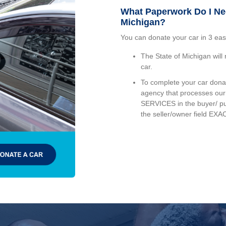
What Paperwork Do I Ne
Michigan?
You can donate your car in 3 eas
The State of Michigan will r
car.
To complete your car donati
agency that processes o
SERVICES in the buyer/ p
the seller/owner field EXAC