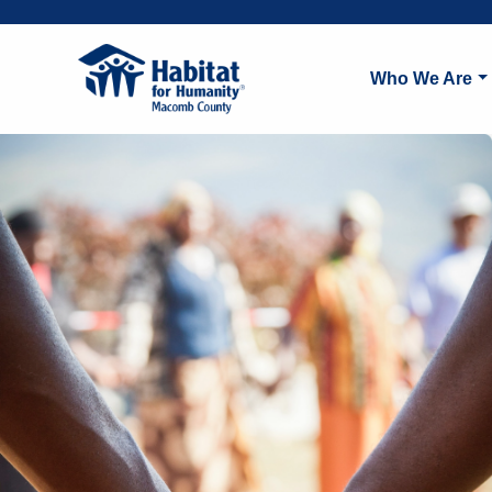
Who We Are