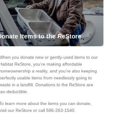
Donate Items to the ReStore
When you donate new or gently-used items to our
Habitat ReStore, you’re making affordable
homeownership a reality, and you’re also keeping
perfectly usable items from needlessly going to
waste in a landfill. Donations to the ReStore are
tax-deductible.
To learn more about the items you can donate,
visit our ReStore or call 586-263-1540.