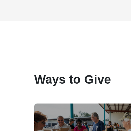
Ways to Give