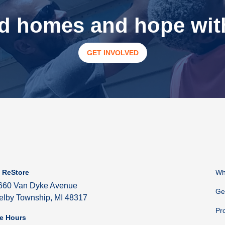
ld homes and hope with
GET INVOLVED
 ReStore
Wh
660 Van Dyke Avenue
Ge
elby Township, MI 48317
Pr
e Hours