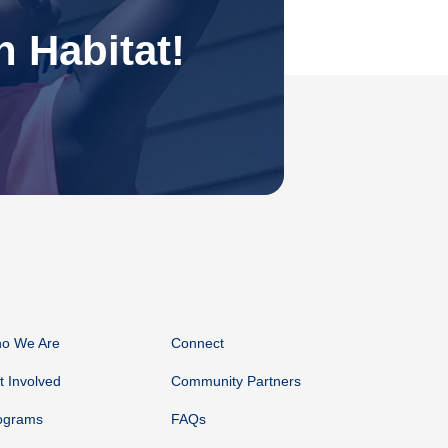
 Habitat!
o We Are
Connect
t Involved
Community Partners
ograms
FAQs