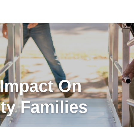
 Impact On
y Families