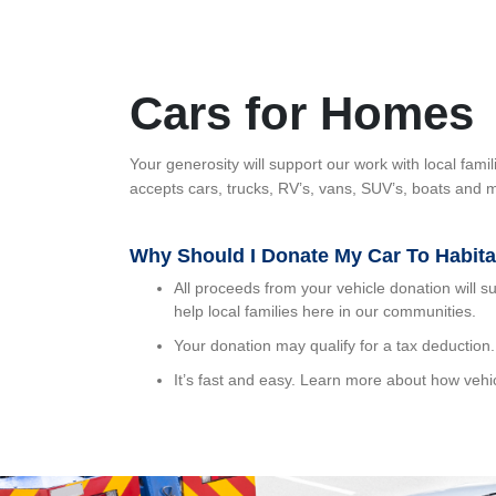
Cars for Homes
Your generosity will support our work with local fa
accepts cars, trucks, RV’s, vans, SUV’s, boats and m
Why Should I Donate My Car To Habit
All proceeds from your vehicle donation will s
help local families here in our communities.
Your donation may qualify for a tax deduction.
It’s fast and easy. Learn more about how vehi