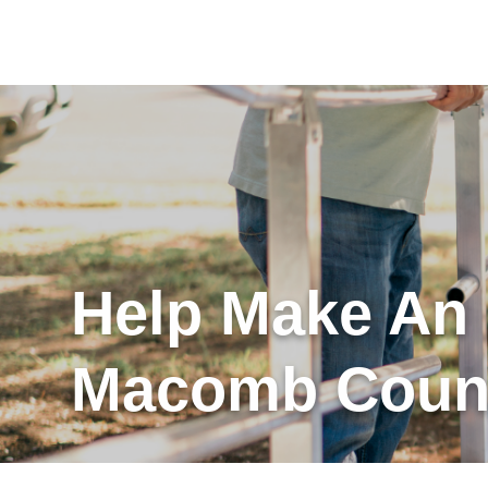
Help Make An
Macomb Count