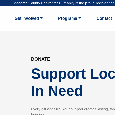
Macomb County Habitat for Humanity is the proud recipient of H
Get Involved
Programs
Contact
DONATE
Support Loc
In Need
Every gift adds up! Your support creates lasting, ta
housing.