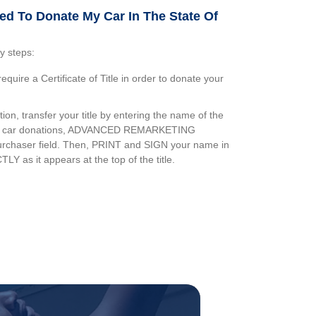
ed To Donate My Car In The State Of
y steps:
equire a Certificate of Title in order to donate your
on, transfer your title by entering the name of the
ur car donations, ADVANCED REMARKETING
urchaser field. Then, PRINT and SIGN your name in
TLY as it appears at the top of the title.