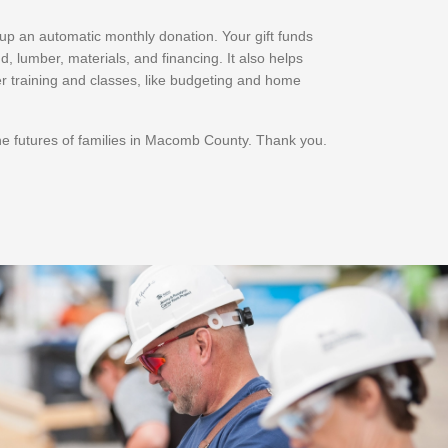
t up an automatic monthly donation. Your gift funds
d, lumber, materials, and financing. It also helps
r training and classes, like budgeting and home
he futures of families in Macomb County. Thank you.