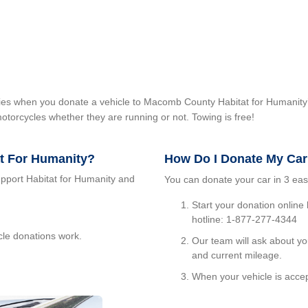
milies when you donate a vehicle to Macomb County Habitat for Humanity
otorcycles whether they are running or not. Towing is free!
at For Humanity?
How Do I Donate My Ca
upport Habitat for Humanity and
You can donate your car in 3 eas
Start your donation online
hotline: 1-877-277-4344
cle donations work.
Our team will ask about yo
and current mileage.
When your vehicle is accep