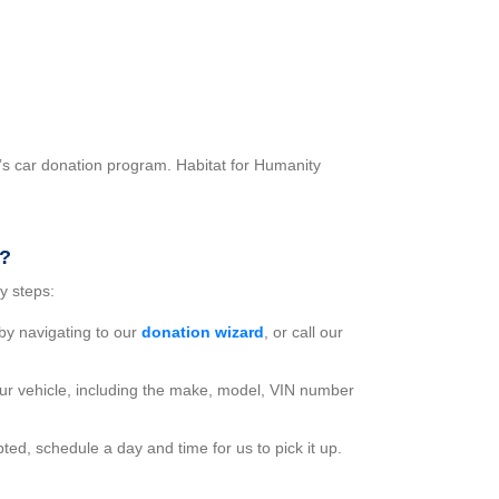
’s car donation program. Habitat for Humanity
r?
y steps:
 by navigating to our
donation wizard
, or call our
ur vehicle, including the make, model, VIN number
ted, schedule a day and time for us to pick it up.