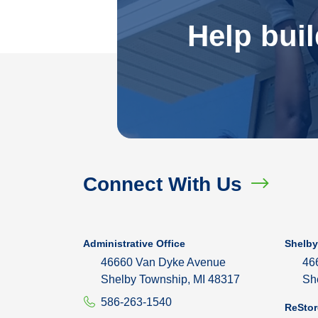
Help bui
Connect With Us
Administrative Office
Shelby
46660 Van Dyke Avenue
46
Shelby Township, MI 48317
Sh
586-263-1540
ReStor