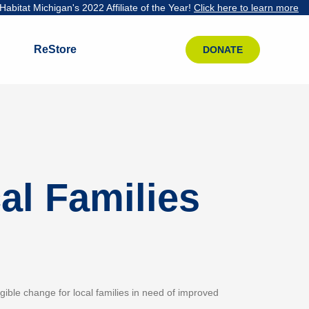
abitat Michigan's 2022 Affiliate of the Year!
Click here to learn more
ReStore
DONATE
al Families
ngible change for local families in need of improved