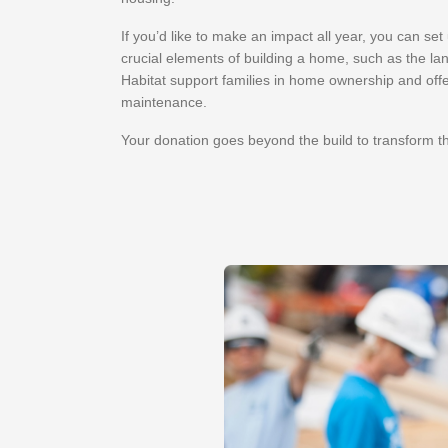
If you’d like to make an impact all year, you can se
crucial elements of building a home, such as the lan
Habitat support families in home ownership and offe
maintenance.
Your donation goes beyond the build to transform t