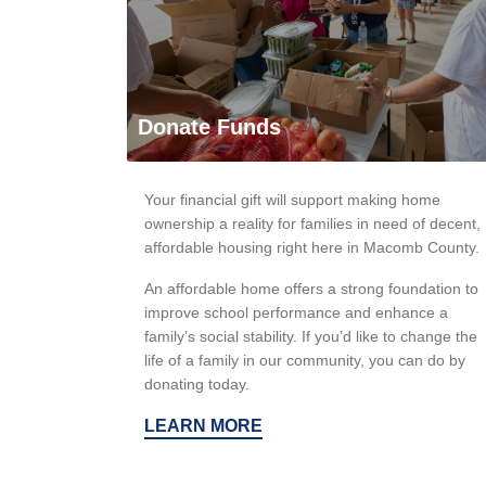
Donate Funds
Your financial gift will support making home
ownership a reality for families in need of decent,
affordable housing right here in Macomb County.
An affordable home offers a strong foundation to
improve school performance and enhance a
family’s social stability. If you’d like to change the
life of a family in our community, you can do by
donating today.
LEARN MORE