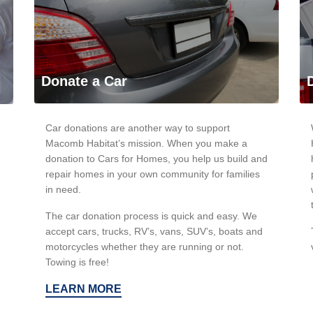
Donate a Car
Car donations are another way to support
Macomb Habitat’s mission. When you make a
donation to Cars for Homes, you help us build and
repair homes in your own community for families
in need.
The car donation process is quick and easy. We
accept cars, trucks, RV’s, vans, SUV’s, boats and
motorcycles whether they are running or not.
Towing is free!
LEARN MORE