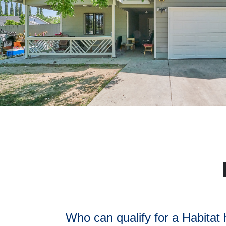
Who can qualify for a Habitat