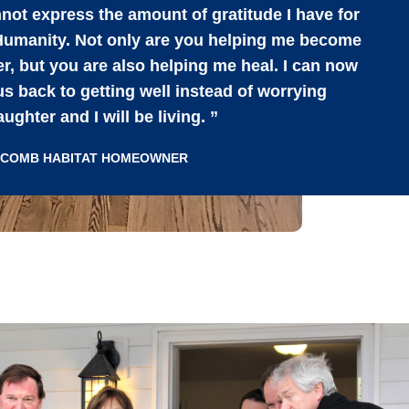
not express the amount of gratitude I have for
 Humanity. Not only are you helping me become
, but you are also helping me heal. I can now
s back to getting well instead of worrying
ghter and I will be living. ”
ACOMB HABITAT HOMEOWNER