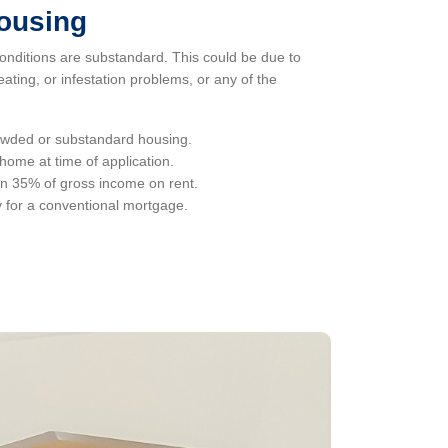
housing
onditions are substandard. This could be due to
eating, or infestation problems, or any of the
rowded or substandard housing.
ome at time of application.
n 35% of gross income on rent.
y for a conventional mortgage.