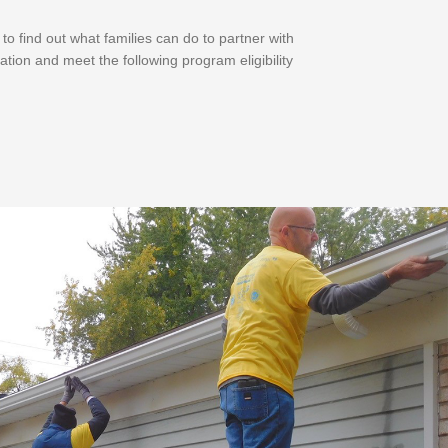
 find out what families can do to partner with
ation and meet the following program eligibility