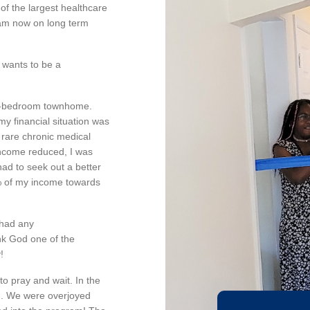
of the largest healthcare
 am now on long term
 wants to be a
two-bedroom townhome.
my financial situation was
 rare chronic medical
income reduced, I was
had to seek out a better
% of my income towards
 had any
nk God one of the
!
o pray and wait. In the
ng. We were overjoyed