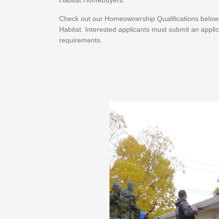
Habitat Homebuyers.
Check out our Homeownership Qualifications below to
Habitat. Interested applicants must submit an applic
requirements.