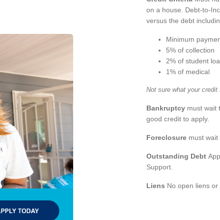
on a house. Debt-to-Inc
versus the debt includi
Minimum paymen
5% of collection
2% of student lo
1% of medical
Not sure what your credit
Bankruptcy
must wait 
good credit to apply.
Foreclosure
must wait 
Outstanding Debt
Appl
Support.
Liens
No open liens or 