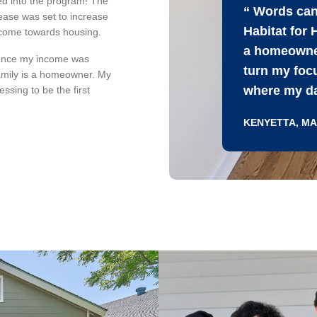
ted into the program! The
“ Words can
ease was set to increase
Habitat for
ncome towards housing.
a homeowner
once my income was
turn my focu
amily is a homeowner. My
where my dau
essing to be the first
KENYETTA, M