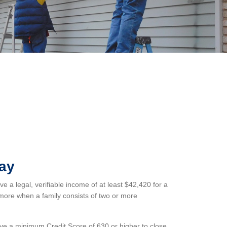
Pay
 a legal, verifiable income of at least $42,420 for a
more when a family consists of two or more
e a minimum Credit Score of 630 or higher to close