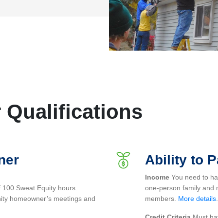
Qualifications
ner
Ability to 
Income
You need to have
f 100 Sweat Equity hours.
one-person family and 
anity homeowner’s meetings and
members.
More details
.
Credit Criteria
Must hav