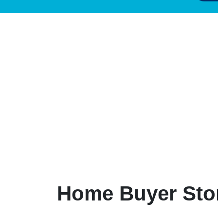
Home Buyer Sto