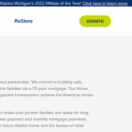
abitat Michigan's 2022 Affiliate of the Year!
Click here to learn more
ReStore
DONATE
ut partnership. We commit to building safe,
come families via a 25-year mortgage. Our Home
prospective homeowners achieve the American dream
o make sure partner families are ready for long-
 down payment and monthly mortgage payments,
r future Habitat home and the homes of other