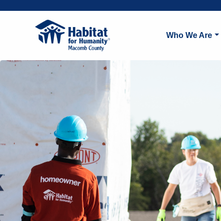
Who We Are