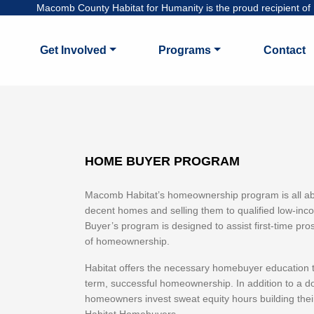
Macomb County Habitat for Humanity is the proud recipient of H
Get Involved
Programs
Contact
HOME BUYER PROGRAM
Macomb Habitat’s homeownership program is all abo
decent homes and selling them to qualified low-in
Buyer’s program is designed to assist first-time 
of homeownership.
Habitat offers the necessary homebuyer education t
term, successful homeownership. In addition to a
homeowners invest sweat equity hours building thei