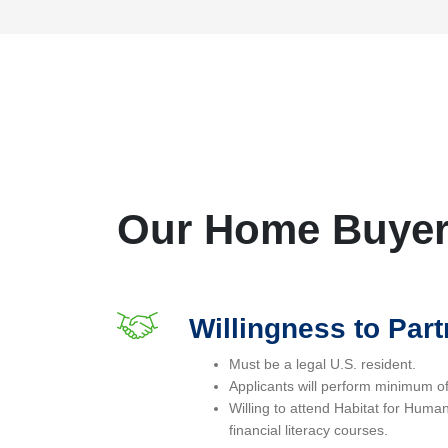
Our Home Buyer 
Willingness to Part
Must be a legal U.S. resident.
Applicants will perform minimum o
Willing to attend Habitat for Hum
financial literacy courses.