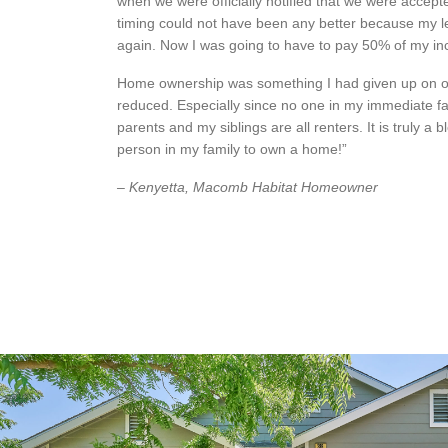
when we were officially notified that we were accep
timing could not have been any better because my l
again. Now I was going to have to pay 50% of my i
Home ownership was something I had given up on 
reduced. Especially since no one in my immediate f
parents and my siblings are all renters. It is truly a bl
person in my family to own a home!”
– Kenyetta, Macomb Habitat Homeowner