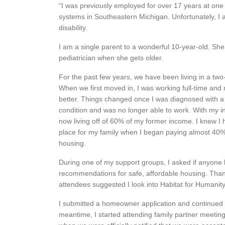
“I was previously employed for over 17 years at one 
systems in Southeastern Michigan. Unfortunately, I
disability.
I am a single parent to a wonderful 10-year-old. She
pediatrician when she gets older.
For the past few years, we have been living in a 
When we first moved in, I was working full-time and 
better. Things changed once I was diagnosed with a
condition and was no longer able to work. With my 
now living off of 60% of my former income. I knew I 
place for my family when I began paying almost 40
housing.
During one of my support groups, I asked if anyone
recommendations for safe, affordable housing. Tha
attendees suggested I look into Habitat for Humanity
I submitted a homeowner application and continued t
meantime, I started attending family partner meeti