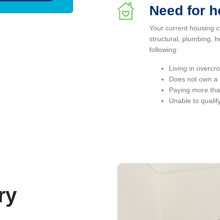
Need for 
Your current housing c
structural, plumbing, h
following:
Living in overc
Does not own a h
Paying more tha
Unable to qualif
ry