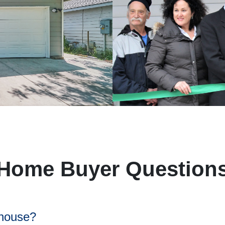
Home Buyer Question
 house?