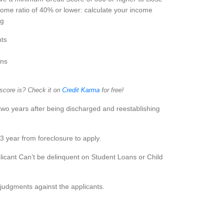
ome ratio of 40% or lower: calculate your income
ng
ts
ans
 score is? Check it on
Credit Karma
for free!
two years after being discharged and reestablishing
3 year from foreclosure to apply.
icant Can’t be delinquent on Student Loans or Child
judgments against the applicants.