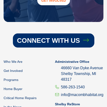
GET INVOLVED
CONNECT WITH US
Who We Are
Administrative Office
46660 Van Dyke Avenue
Get Involved
Shelby Township, MI
48317
Programs
586-263-1540
Home Buyer
info@macombhabitat.org
Critical Home Repairs
Shelby ReStore
In the News