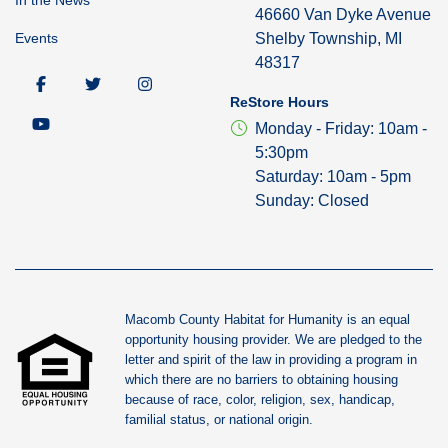
46660 Van Dyke Avenue
Events
Shelby Township, MI
48317
ReStore Hours
Monday - Friday: 10am -
5:30pm
Saturday: 10am - 5pm
Sunday: Closed
Macomb County Habitat for Humanity is an equal
opportunity housing provider. We are pledged to the
letter and spirit of the law in providing a program in
which there are no barriers to obtaining housing
because of race, color, religion, sex, handicap,
familial status, or national origin.