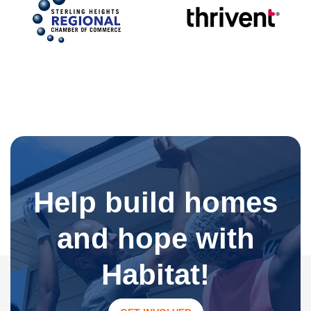
Help build homes
and hope with
Habitat!