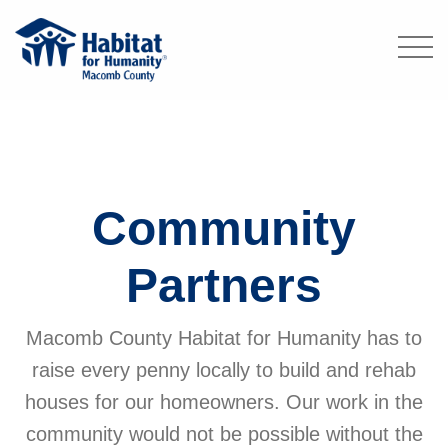
Community
Partners
Macomb County Habitat for Humanity has to
raise every penny locally to build and rehab
houses for our homeowners. Our work in the
community would not be possible without the