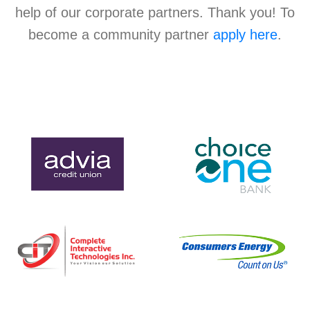
help of our corporate partners. Thank you! To
become a community partner
apply here
.